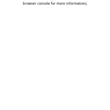
browser console for more information)
.