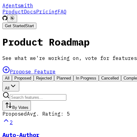
Agentsmith
Product
Docs
Pricing
FAQ
Get Started
Start
Product Roadmap
See what we're working on, vote for features
Propose Feature
All
Proposed
Rejected
Planned
In Progress
Cancelled
Comple
All
By Votes
Proposed
Avg. Rating:
5
2
Auto-Author