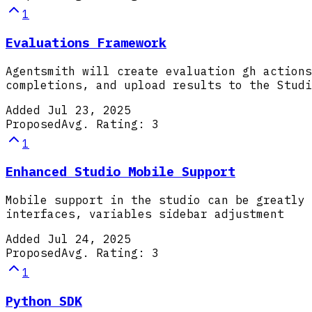
1
Evaluations Framework
Agentsmith will create evaluation gh actions
completions, and upload results to the Studi
Added
Jul 23, 2025
Proposed
Avg. Rating:
3
1
Enhanced Studio Mobile Support
Mobile support in the studio can be greatly 
interfaces, variables sidebar adjustment
Added
Jul 24, 2025
Proposed
Avg. Rating:
3
1
Python SDK