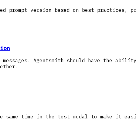
ed prompt version based on best practices, p
ion
 messages. Agentsmith should have the abilit
ether.
e same time in the test modal to make it eas