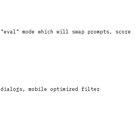
 "eval" mode which will swap prompts, score
 dialogs, mobile optimized filter