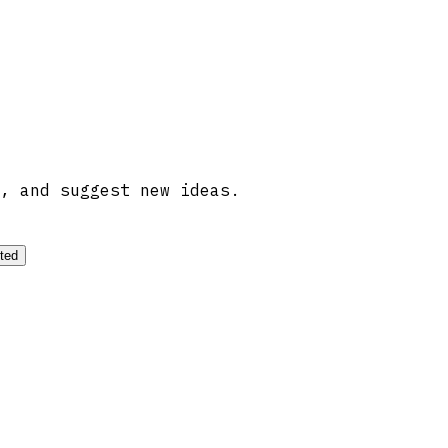
, and suggest new ideas.
ted