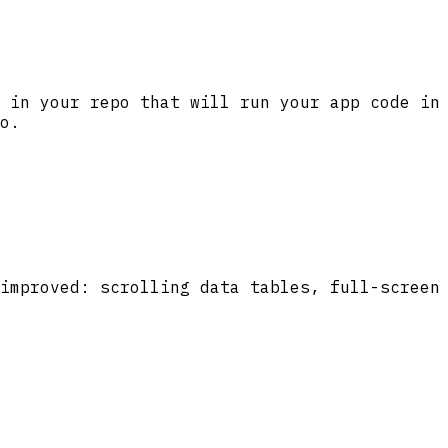
 in your repo that will run your app code in
o.
improved: scrolling data tables, full-screen