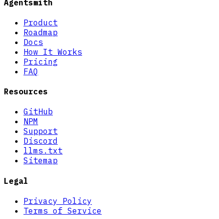
Agentsmith
Product
Roadmap
Docs
How It Works
Pricing
FAQ
Resources
GitHub
NPM
Support
Discord
llms.txt
Sitemap
Legal
Privacy Policy
Terms of Service