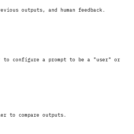
revious outputs, and human feedback.
y to configure a prompt to be a "user" or
ier to compare outputs.