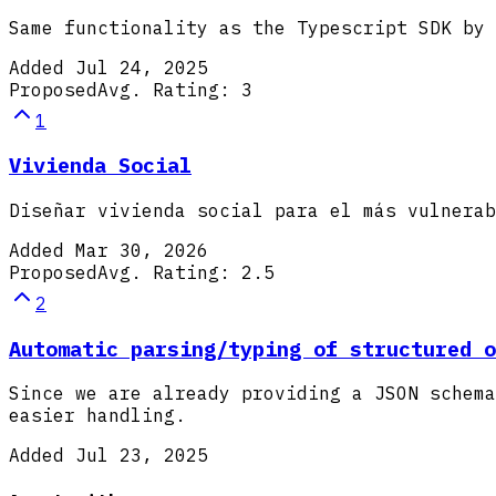
Same functionality as the Typescript SDK by 
Added
Jul 24, 2025
Proposed
Avg. Rating:
3
1
Vivienda Social
Diseñar vivienda social para el más vulnerab
Added
Mar 30, 2026
Proposed
Avg. Rating:
2.5
2
Automatic parsing/typing of structured o
Since we are already providing a JSON schema
easier handling.
Added
Jul 23, 2025