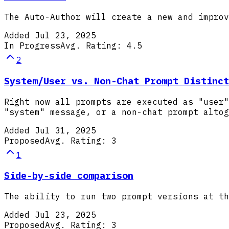
The Auto-Author will create a new and improv
Added
Jul 23, 2025
In Progress
Avg. Rating:
4.5
2
System/User vs. Non-Chat Prompt Distinct
Right now all prompts are executed as "user"
"system" message, or a non-chat prompt altog
Added
Jul 31, 2025
Proposed
Avg. Rating:
3
1
Side-by-side comparison
The ability to run two prompt versions at th
Added
Jul 23, 2025
Proposed
Avg. Rating:
3