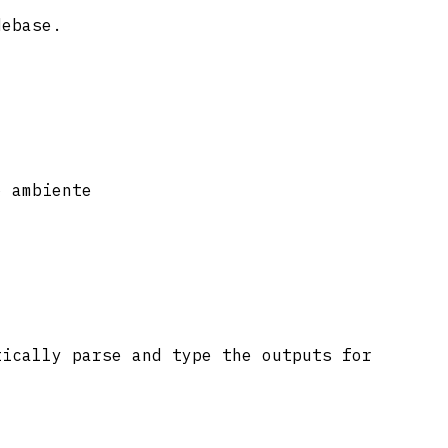
debase.
o ambiente
tically parse and type the outputs for