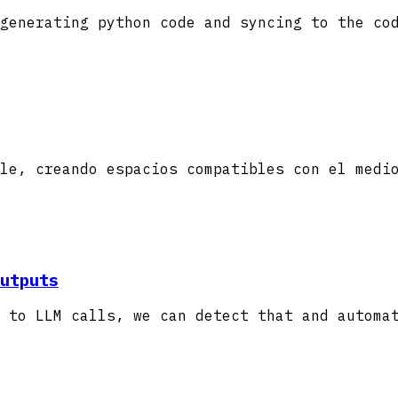
generating python code and syncing to the co
le, creando espacios compatibles con el medi
utputs
 to LLM calls, we can detect that and automa