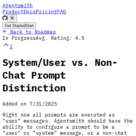
Agentsmith
Product
Docs
Pricing
FAQ
Get Started
Start
Back to Roadmap
In Progress
Avg. Rating:
4.5
2
System/User vs. Non-
Chat Prompt
Distinction
Added on
7/31/2025
Right now all prompts are executed as
"user" messages. Agentsmith should have the
ability to configure a prompt to be a
"user" or "system" message, or a non-chat